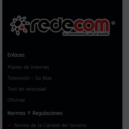
Enlaces
Planes de Internet
Televisión - Go Max
Test de velocidad
Oficinas
Normas Y Regulaciones
Norma de la Calidad del Servicio