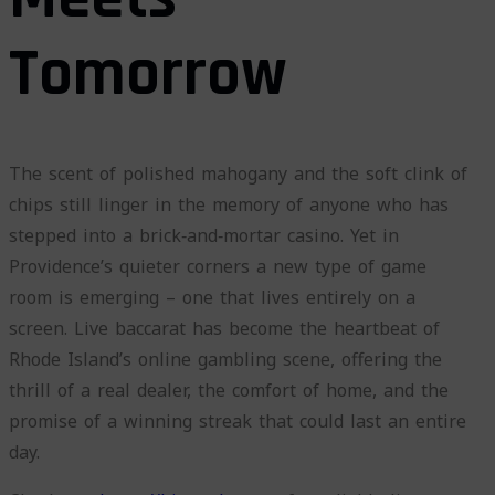
Tomorrow
The scent of polished mahogany and the soft clink of
chips still linger in the memory of anyone who has
stepped into a brick‑and‑mortar casino. Yet in
Providence’s quieter corners a new type of game
room is emerging – one that lives entirely on a
screen. Live baccarat has become the heartbeat of
Rhode Island’s online gambling scene, offering the
thrill of a real dealer, the comfort of home, and the
promise of a winning streak that could last an entire
day.