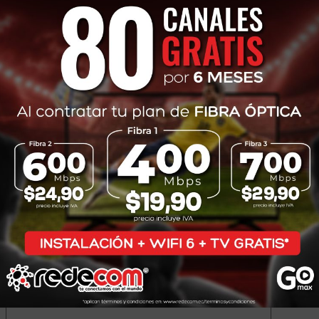
Players here favor platforms that offer low minimum
bets and flexible payment options. This accessibility,
coupled with live
casinos-in-indiana.com
dealers, has
cultivated a vibrant community that thrives on a
blend of strategy and chance.
Legal
Deja Una Respuesta
Tu dirección de correo electrónico no será publicada.
Los campos obligatorios están marcados con
*
Comentario
*