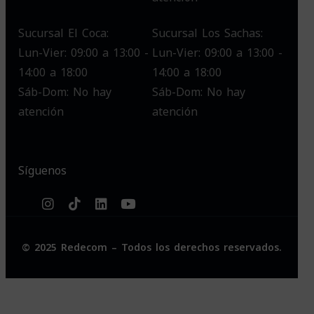
Sucursal El Coca:
Sucursal Los Sachas:
Lun-Vier: 09:00 a 13:00 -
Lun-Vier: 09:00 a 13:00 -
14:00 a 18:00
14:00 a 18:00
Sáb-Dom: No hay
Sáb-Dom: No hay
atención
atención
Síguenos
© 2025 Redecom – Todos los derechos reservados.