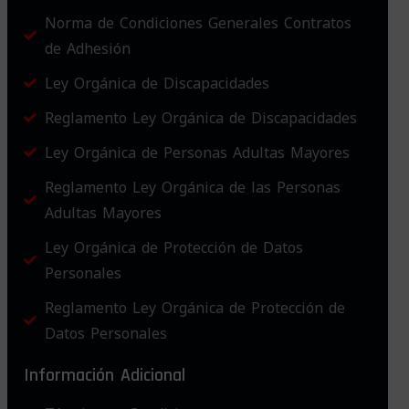
Norma de Condiciones Generales Contratos
de Adhesión
Ley Orgánica de Discapacidades
Reglamento Ley Orgánica de Discapacidades
Ley Orgánica de Personas Adultas Mayores
Reglamento Ley Orgánica de las Personas
Adultas Mayores
Ley Orgánica de Protección de Datos
Personales
Reglamento Ley Orgánica de Protección de
Datos Personales
Información Adicional