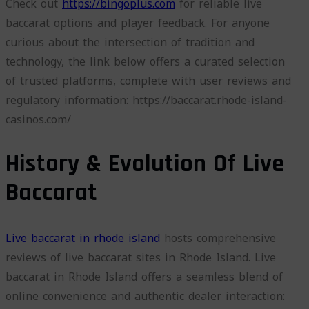
Check out
https://bingoplus.com
for reliable live
baccarat options and player feedback. For anyone
curious about the intersection of tradition and
technology, the link below offers a curated selection
of trusted platforms, complete with user reviews and
regulatory information: https://baccarat.rhode-island-
casinos.com/
History & Evolution Of Live
Baccarat
Live baccarat in rhode island
hosts comprehensive
reviews of live baccarat sites in Rhode Island. Live
baccarat in Rhode Island offers a seamless blend of
online convenience and authentic dealer interaction: