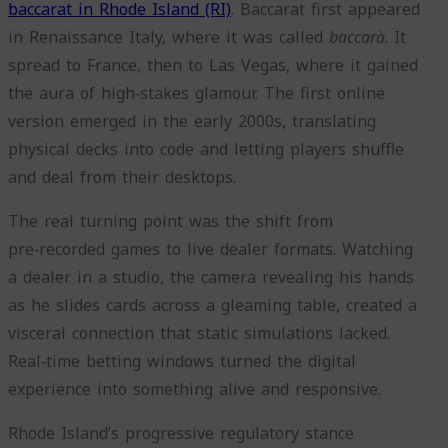
baccarat in Rhode Island (RI)
. Baccarat first appeared
in Renaissance Italy, where it was called
baccarà
. It
spread to France, then to Las Vegas, where it gained
the aura of high‑stakes glamour. The first online
version emerged in the early 2000s, translating
physical decks into code and letting players shuffle
and deal from their desktops.
The real turning point was the shift from
pre‑recorded games to live dealer formats. Watching
a dealer in a studio, the camera revealing his hands
as he slides cards across a gleaming table, created a
visceral connection that static simulations lacked.
Real‑time betting windows turned the digital
experience into something alive and responsive.
Rhode Island’s progressive regulatory stance