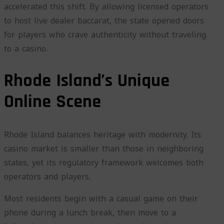
accelerated this shift. By allowing licensed operators
to host live dealer baccarat, the state opened doors
for players who crave authenticity without traveling
to a casino.
Rhode Island’s Unique
Online Scene
Rhode Island balances heritage with modernity. Its
casino market is smaller than those in neighboring
states, yet its regulatory framework welcomes both
operators and players.
Most residents begin with a casual game on their
phone during a lunch break, then move to a