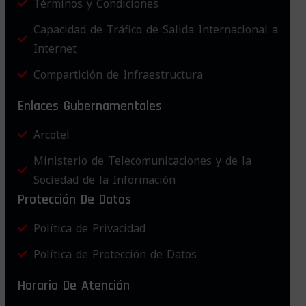
Términos y Condiciones
Capacidad de Tráfico de Salida Internacional a
Internet
Compartición de Infraestructura
Enlaces Gubernamentales
Arcotel
Ministerio de Telecomunicaciones y de la
Sociedad de la Información
Protección De Datos
Política de Privacidad
Política de Protección de Datos
Horario De Atención