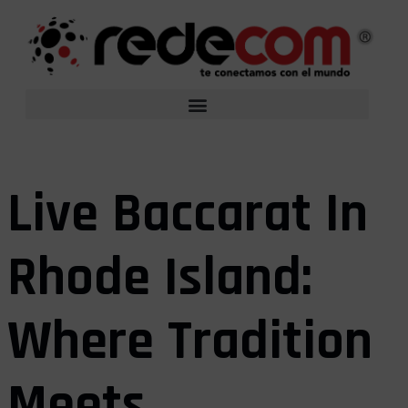
Live Baccarat In
Rhode Island:
Where Tradition
Meets