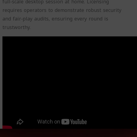
full‑scale desktop session at home. Licensing
requires operators to demonstrate robust security
and fair‑play audits, ensuring every round is
trustworthy.