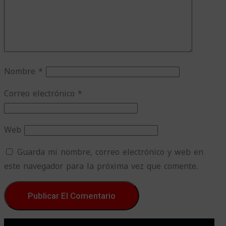
Nombre
*
Correo electrónico
*
Web
Guarda mi nombre, correo electrónico y web en
este navegador para la próxima vez que comente.