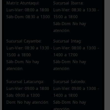
Matriz Atuntaqui:
Sucursal Ibarra:
Lun-Vier: 08:00 a 18:00
Lun-Vier: 08:30 a 13:30 -
Sáb-Dom: 08:30 a 13:00
15:00 a 18:00
Sáb-Dom: No hay
atención
Sucursal Cayambe:
Sucursal Intag:
Lun-Vier: 08:30 a 13:30 -
Lun-Vier: 08:00 a 13:00 -
15:00 a 18:00
14:00 a 17:00
Sáb-Dom: No hay
Sáb-Dom: No hay
atención
atención
Sucursal Latacunga:
Sucursal Salcedo:
Lun-Vier: 09:00 a 18:00
Lun-Vier: 09:00 a 13:00 -
Sáb: 09:00 a 13:00
14:00 a 18:00
Dom: No hay atención
Sáb-Dom: No hay
atención